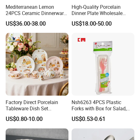
Mediterranean Lemon
High-Quality Porcelain
24PCS Ceramic Dinnerware
Dinner Plate Wholesale
Set Italian Style Botanical
Ceramic Plate Restaurant
US$36.00-38.00
US$18.00-50.00
Porcelain Plates and Bowls
Dining Table Contemporary
Yellow Fruit Green Leaf
Porcelain White Ribbed
Tableware Set for 6
Ceramic Tableware Dinner
Set
Factory Direct Porcelain
Nsh6263 4PCS Plastic
Tableware Dish Set
Forks with Box for Salad,
Dinnerware Set Custom
Fruit and Dessert
US$0.80-10.00
US$0.53-0.61
Printing Dinner Set Ceramic
Dining Set for Kitchen