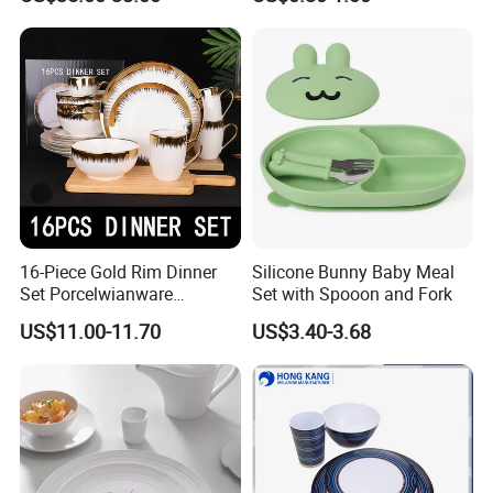
Painted Rim Porcelain
Plates and Bowls Set for 6
People
16-Piece Gold Rim Dinner
Silicone Bunny Baby Meal
Set Porcelwianware
Set with Spooon and Fork
Ceramic Tableware
US$11.00-11.70
US$3.40-3.68