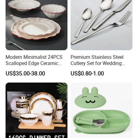
Modern Minimalist 24PCS
Premium Stainless Steel
Scalloped Edge Ceramic
Cutlery Set for Wedding
Dinnerware Set Red Hand-
Gifts
US$35.00-38.00
US$0.80-1.00
Painted Rim Porcelain
Plates and Bowls Set for 6
People