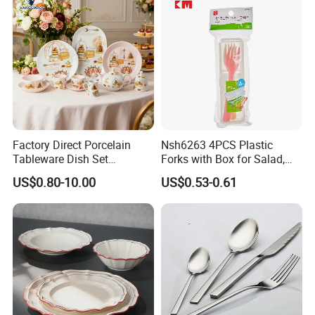
Tableware Set for 6
Ceramic Tableware Dinner
Set
Factory Direct Porcelain
Nsh6263 4PCS Plastic
Tableware Dish Set
Forks with Box for Salad,
Dinnerware Set Custom
Fruit and Dessert
US$0.80-10.00
US$0.53-0.61
Printing Dinner Set Ceramic
Dining Set for Kitchen