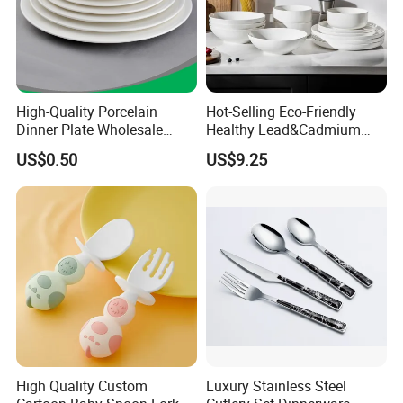
High-Quality Porcelain
Hot-Selling Eco-Friendly
Dinner Plate Wholesale
Healthy Lead&Cadmium
Ceramic Plate Restaurant,
Free White Luxury 24PCS
US$0.50
US$9.25
Hotel Dinner Plate
Dinner Set Dinnerware OEM
&ODM Decal Porcelainware
Stoneware Crockery
Ceramic Tableware
High Quality Custom
Luxury Stainless Steel