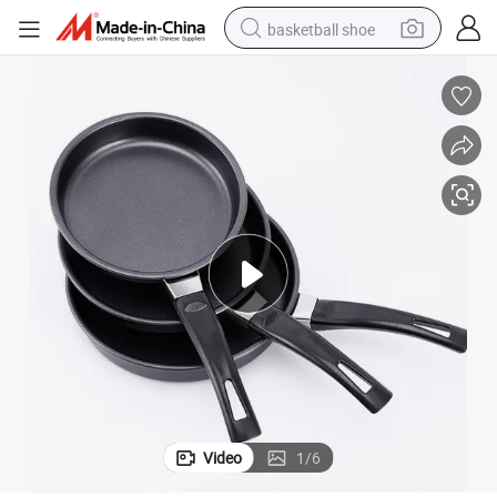
basketball shoe
racing motorcycle
earbud
perfume
reagent
electric scooter
living room sofa
farm tractor
Video
1
/
6