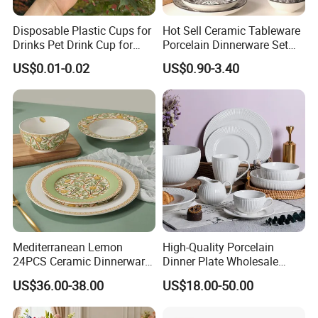
The seaweed series of complete supporting and
Disposable Plastic Cups for
Hot Sell Ceramic Tableware
peripheral products, pesticide products, and
Drinks Pet Drink Cup for
Porcelain Dinnerware Set
Beverage and Cold Drink
Ceramic Plate Bowl
medical equipment products for many years.
US$0.01-0.02
US$0.90-3.40
If you just need it, we can definitely provide you with
some support.
We are better at listening to customer needs and
can provide solutions in various ways according to
your requirements, various packaging and various
quality products, and provide various LCL freight
Mediterranean Lemon
High-Quality Porcelain
24PCS Ceramic Dinnerware
Dinner Plate Wholesale
services, so as to help you better Obtain the
Set Italian Style Botanical
Ceramic Plate Restaurant
US$36.00-38.00
US$18.00-50.00
Porcelain Plates and Bowls
Dining Table Contemporary
satisfaction of end customers.
Yellow Fruit Green Leaf
Porcelain White Ribbed