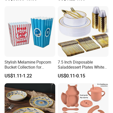
Organic Shape Porcelain
Restaurants Hotels
Plates and Bowls Irregular
Tableware for Wedding
Stylish Melamine Popcorn
7.5 Inch Disposable
Bucket Collection for
Saladdessert Plates White
Snacks and Treats
Gold Rim Premium Hard
US$1.11-1.22
US$0.11-0.15
Disposable Plastic Dishes
Charger Plates Dinnerware
Sets