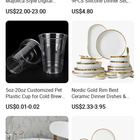
Majolica Style Digital
9PCS Silicone Dinner Set,
Printed Ceramic Dinnerware
Kitchen Utensils Training
US$22.00-23.00
US$4.80
Set Mediterranean Lemon
Cup, Children Feeding
Blue Olive Porcelain Plate
Spoons Suction Bowl
Set for 6 People
Silicone Bibs, Baby Feeding
Cutlery Set
5oz-20oz Customized Pet
Nordic Gold Rim Best
Plastic Cup for Cold Brew
Ceramic Dinner Dishes &
Coffee Juice Soda Bubble
Plates Pearl White Porcelain
US$0.01-0.02
US$2.33-3.95
Tea
Vs Ceramic Dinnerware Sets