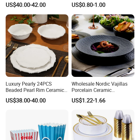
Dinnerware Wabi-Sabi Style
on The Road Eco Friendly
US$40.00-42.00
US$0.80-1.00
Irregular Edge Porcelain
Wheat Straw Cutlery
Plates Bowls Handmade
Look Dinner Set
Delivery&Package
Luxury Pearly 24PCS
Wholesale Nordic Vajillas
Beaded Pearl Rim Ceramic
Porcelain Ceramic
Dinnerware Set White
Dinnerware Set for
US$38.00-40.00
US$1.22-1.66
Organic Shape Porcelain
Restaurants Hotels
Plates and Bowls Irregular
Tableware for Wedding