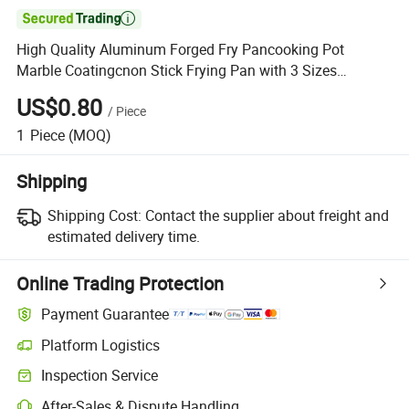

High Quality Aluminum Forged Fry Pancooking Pot
Marble Coatingcnon Stick Frying Pan with 3 Sizes
Wholesale
US$0.80
/
Piece
1
Piece
(MOQ)
Shipping
Shipping Cost:
Contact the supplier about freight and
estimated delivery time.
Online Trading Protection
Payment Guarantee
Platform Logistics
Inspection Service
After-Sales & Dispute Handling