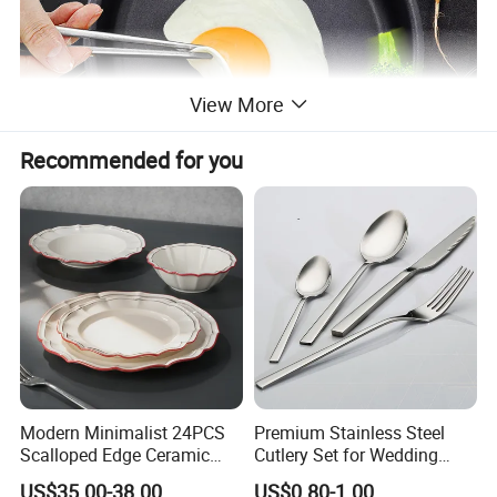
View More
Recommended for you
Modern Minimalist 24PCS
Premium Stainless Steel
Scalloped Edge Ceramic
Cutlery Set for Wedding
Dinnerware Set Red Hand-
Gifts
US$35.00-38.00
US$0.80-1.00