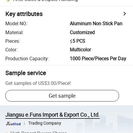
Key attributes
Model NO.
:
Aluminum Non Stick Pan
Material
:
Customized
Pieces
:
≤5 PCS
Color
:
Multicolor
Production Capacity
:
1000 Piece/Pieces Per Day
Sample service
Get samples of
US$3.00
/
Piece
!
Get sample
Jiangsu e.Funs Import & Export Co., Ltd.
Trading Company