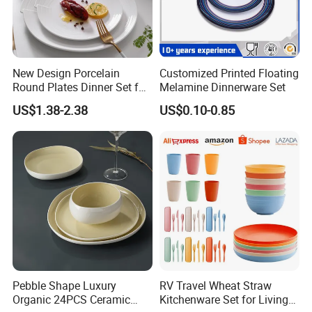
New Design Porcelain
Customized Printed Floating
Round Plates Dinner Set for
Melamine Dinnerware Set
Wedding and Banquet
US$1.38-2.38
US$0.10-0.85
Pebble Shape Luxury
RV Travel Wheat Straw
Organic 24PCS Ceramic
Kitchenware Set for Living