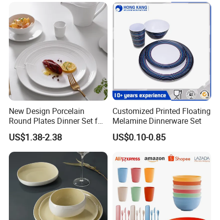
New Design Porcelain
Customized Printed Floating
Round Plates Dinner Set for
Melamine Dinnerware Set
Wedding and Banquet
US$1.38-2.38
US$0.10-0.85