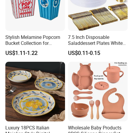
Stylish Melamine Popcorn
7.5 Inch Disposable
Bucket Collection for
Saladdessert Plates White
Snacks and Treats
Gold Rim Premium Hard
US$1.11-1.22
US$0.11-0.15
Disposable Plastic Dishes
Charger Plates Dinnerware
Sets
Luxury 18PCS Italian
Wholesale Baby Products