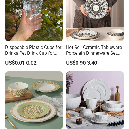
Disposable Plastic Cups for
Hot Sell Ceramic Tableware
Drinks Pet Drink Cup for
Porcelain Dinnerware Set
Beverage and Cold Drink
Ceramic Plate Bowl
US$0.01-0.02
US$0.90-3.40