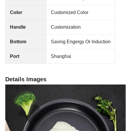
Color
Customized Color
Handle
Customization
Bottom
Saving Engergy Or Induction
Port
Shanghai
Details Images