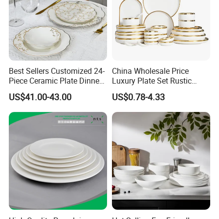
About Us:
Best Sellers Customized 24-
China Wholesale Price
Piece Ceramic Plate Dinner
Luxury Plate Set Rustic
Set with Gold Rim Design
Stoneware Reactive Glaze
US$41.00-43.00
US$0.78-4.33
Dinner Set Ceramic
Dinnerware Sets
Certifications: