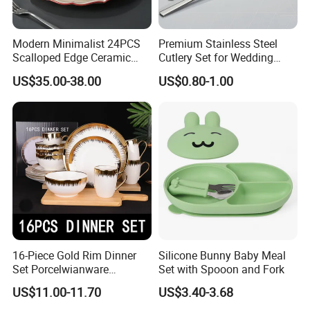
Modern Minimalist 24PCS
Premium Stainless Steel
Scalloped Edge Ceramic
Cutlery Set for Wedding
Dinnerware Set Red Hand-
Gifts
US$35.00-38.00
US$0.80-1.00
Painted Rim Porcelain
Plates and Bowls Set for 6
People
16-Piece Gold Rim Dinner
Silicone Bunny Baby Meal
Set Porcelwianware
Set with Spooon and Fork
Ceramic Tableware
US$11.00-11.70
US$3.40-3.68