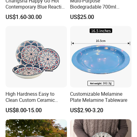
Changsha Happy Go Hot
Multi-Purpose
Contemporary Blue Reactive
Biodegradable 700ml
Glaze Ceramic Tableware
Rectangle Bowl Food
US$1.60-30.00
US$25.00
Dinner Set
Container for Meat and
Vegetable
High Hardness Easy to
Customizable Melamine
Clean Custom Ceramic
Plate Melamine Tableware
Dinnerware for High-End
US$8.00-15.00
US$2.90-3.20
Banquets