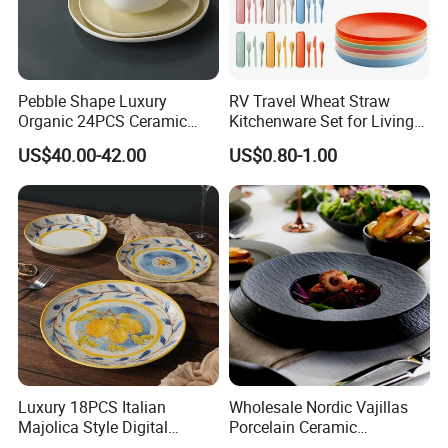
Pebble Shape Luxury
RV Travel Wheat Straw
Organic 24PCS Ceramic
Kitchenware Set for Living
Dinnerware Wabi-Sabi Style
on The Road Eco Friendly
US$40.00-42.00
US$0.80-1.00
Irregular Edge Porcelain
Wheat Straw Cutlery
Plates Bowls Handmade
Look Dinner Set
Luxury 18PCS Italian
Wholesale Nordic Vajillas
Majolica Style Digital
Porcelain Ceramic
Printed Ceramic Dinnerware
Dinnerware Set for