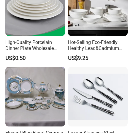
High-Quality Porcelain
Hot-Selling Eco-Friendly
Dinner Plate Wholesale
Healthy Lead&Cadmium
Ceramic Plate Restaurant,
Free White Luxury 24PCS
US$0.50
US$9.25
Hotel Dinner Plate
Dinner Set Dinnerware OEM
&ODM Decal Porcelainware
Stoneware Crockery
Ceramic Tableware
Elegant Blue Floral Ceramic
Luxury Stainless Steel