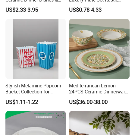
Plates Pearl White Porcelain
Stoneware Reactive Glaze
US$2.33-3.95
US$0.78-4.33
Vs Ceramic Dinnerware Sets
Dinner Set Ceramic
Dinnerware Sets
Stylish Melamine Popcorn
Mediterranean Lemon
Bucket Collection for
24PCS Ceramic Dinnerware
Snacks and Treats
Set Italian Style Botanical
US$1.11-1.22
US$36.00-38.00
Porcelain Plates and Bowls
Yellow Fruit Green Leaf
Tableware Set for 6