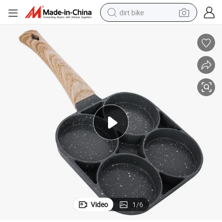
dirt bike
perfume
powder
electric tricycle
electric motorcycle
farm tractor
smart phone
crawler excavator
Video
1
/
6