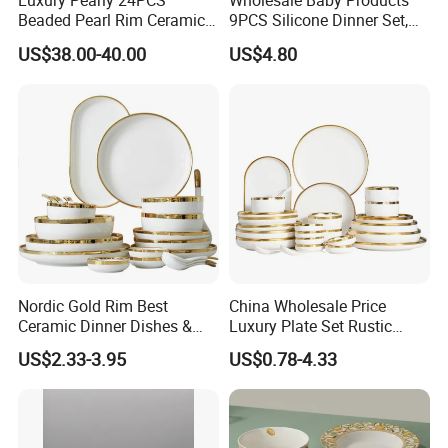
Luxury Pearly 24PCS
Wholesale Baby Products
Beaded Pearl Rim Ceramic
9PCS Silicone Dinner Set,
Dinnerware Set White
Kitchen Utensils Training
US$38.00-40.00
US$4.80
Organic Shape Porcelain
Cup, Children Feeding
Plates and Bowls Irregular
Spoons Suction Bowl
Tableware for Wedding
Silicone Bibs, Baby Feeding
Cutlery Set
Nordic Gold Rim Best
China Wholesale Price
Ceramic Dinner Dishes &
Luxury Plate Set Rustic
Plates Pearl White Porcelain
Stoneware Reactive Glaze
US$2.33-3.95
US$0.78-4.33
Vs Ceramic Dinnerware Sets
Dinner Set Ceramic
Dinnerware Sets