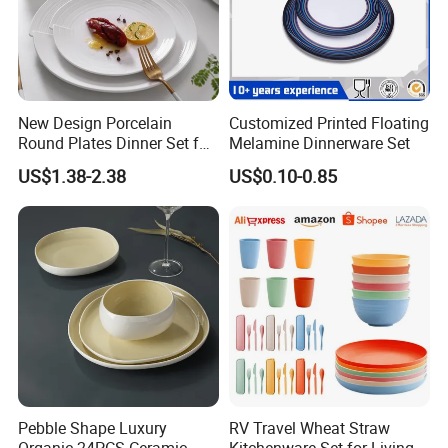
New Design Porcelain
Customized Printed Floating
Round Plates Dinner Set for
Melamine Dinnerware Set
Wedding and Banquet
US$1.38-2.38
US$0.10-0.85
Pebble Shape Luxury
RV Travel Wheat Straw