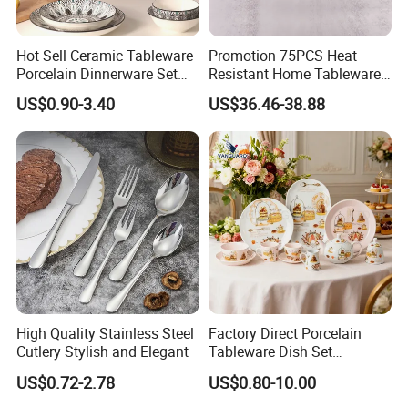
realize a win-win situation since the trend of
economic globalization has developed with
Hot Sell Ceramic Tableware
Promotion 75PCS Heat
Porcelain Dinnerware Set
Resistant Home Tableware
anirresistible force.
Ceramic Plate Bowl
White Opal Glassware
US$0.90-3.40
US$36.46-38.88
Dinner Set with Flower
Decal
E. Funs people look forward to becoming your most
reliable partner.
E. Funs people have very professional and rich
experience in the field of foreign tradeespecially in
The seaweed series of complete supporting and
High Quality Stainless Steel
Factory Direct Porcelain
peripheral products, pesticide products, and
Cutlery Stylish and Elegant
Tableware Dish Set
medical equipment products for many years.
Dinnerware Set Custom
US$0.72-2.78
US$0.80-10.00
Printing Dinner Set Ceramic
Dining Set for Kitchen