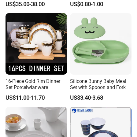
US$35.00-38.00
US$0.80-1.00
Painted Rim Porcelain
Plates and Bowls Set for 6
People
16-Piece Gold Rim Dinner
Silicone Bunny Baby Meal
Set Porcelwianware
Set with Spooon and Fork
Ceramic Tableware
US$11.00-11.70
US$3.40-3.68