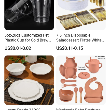
Delivery&Package
5oz-20oz Customized Pet
7.5 Inch Disposable
Plastic Cup for Cold Brew
Saladdessert Plates White
Coffee Juice Soda Bubble
Gold Rim Premium Hard
US$0.01-0.02
US$0.11-0.15
Tea
Disposable Plastic Dishes
Charger Plates Dinnerware
Sets