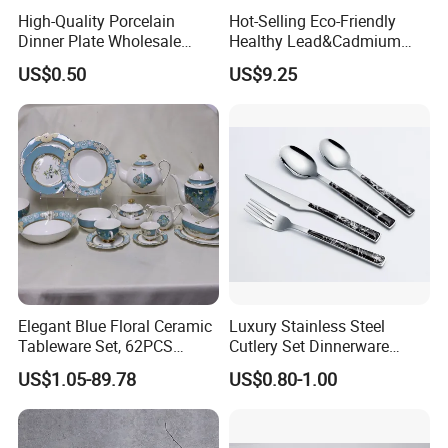
High-Quality Porcelain
Hot-Selling Eco-Friendly
Dinner Plate Wholesale
Healthy Lead&Cadmium
Ceramic Plate Restaurant,
Free White Luxury 24PCS
US$0.50
US$9.25
Hotel Dinner Plate
Dinner Set Dinnerware OEM
&ODM Decal Porcelainware
Stoneware Crockery
Ceramic Tableware
Certifications:
Elegant Blue Floral Ceramic
Luxury Stainless Steel
Tableware Set, 62PCS
Cutlery Set Dinnerware
Dinner Set for Egypt Market
Kitchenware
US$1.05-89.78
US$0.80-1.00
FAQ