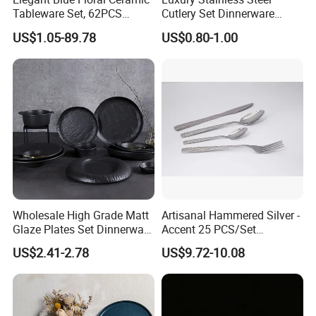
Tableware Set, 62PCS
Cutlery Set Dinnerware
Dinner Set for Egypt Market
Kitchenware
US$1.05-89.78
US$0.80-1.00
Wholesale High Grade Matt
Artisanal Hammered Silver -
Glaze Plates Set Dinnerware
Accent 25 PCS/Set
Dining Ceramic Dinnerware
Stainless Steel Cutlery Set
US$2.41-2.78
US$9.72-10.08
Set