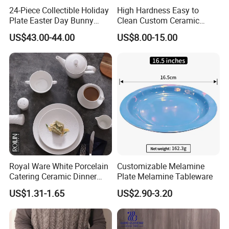
24-Piece Collectible Holiday
High Hardness Easy to
Plate Easter Day Bunny
Clean Custom Ceramic
Rabbit Design Tableware
Dinnerware for High-End
US$43.00-44.00
US$8.00-15.00
Spring Porcelain Dinnerware
Banquets
Ceramic Dinner Set
Royal Ware White Porcelain
Customizable Melamine
Catering Ceramic Dinner
Plate Melamine Tableware
Plates Sets Dinnerware for
US$1.31-1.65
US$2.90-3.20
Restaurant