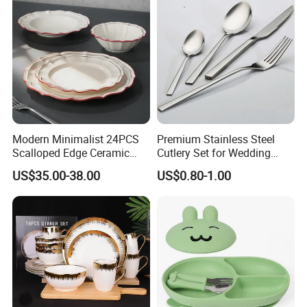
Modern Minimalist 24PCS
Premium Stainless Steel
Scalloped Edge Ceramic
Cutlery Set for Wedding
Dinnerware Set Red Hand-
Gifts
US$35.00-38.00
US$0.80-1.00
Painted Rim Porcelain
Plates and Bowls Set for 6
People