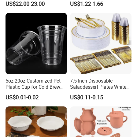
US$22.00-23.00
US$1.22-1.66
Set Mediterranean Lemon
Restaurants Hotels
Blue Olive Porcelain Plate
Set for 6 People
5oz-20oz Customized Pet
7.5 Inch Disposable
Plastic Cup for Cold Brew
Saladdessert Plates White
Coffee Juice Soda Bubble
Gold Rim Premium Hard
US$0.01-0.02
US$0.11-0.15
Tea
Disposable Plastic Dishes
Charger Plates Dinnerware
Sets