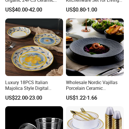
Organic 24PCS Ceramic
Kitchenware Set for Living
Dinnerware Wabi-Sabi Style
on The Road Eco Friendly
US$40.00-42.00
US$0.80-1.00
Irregular Edge Porcelain
Wheat Straw Cutlery
Plates Bowls Handmade
Look Dinner Set
Luxury 18PCS Italian
Wholesale Nordic Vajillas
Majolica Style Digital
Porcelain Ceramic
Printed Ceramic Dinnerware
Dinnerware Set for
US$22.00-23.00
US$1.22-1.66
Set Mediterranean Lemon
Restaurants Hotels
Blue Olive Porcelain Plate
Set for 6 People