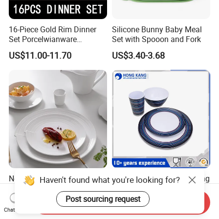
16-Piece Gold Rim Dinner
Silicone Bunny Baby Meal
Set Porcelwianware
Set with Spooon and Fork
Ceramic Tableware
US$11.00-11.70
US$3.40-3.68
New Design Porcelain
Customized Printed Floating
Haven't found what you're looking for?
Round Plates Dinner Set for
Melamine Dinnerware Set
Wedding and Banquet
Post sourcing request
Send Inquiry
US$1.38-2.38
US$0.10-0.85
Chat Now