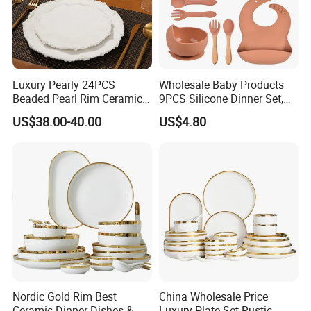
Luxury Pearly 24PCS
Wholesale Baby Products
Beaded Pearl Rim Ceramic
9PCS Silicone Dinner Set,
Dinnerware Set White
Kitchen Utensils Training
US$38.00-40.00
US$4.80
Organic Shape Porcelain
Cup, Children Feeding
Plates and Bowls Irregular
Spoons Suction Bowl
Tableware for Wedding
Silicone Bibs, Baby Feeding
Cutlery Set
Nordic Gold Rim Best
China Wholesale Price
Ceramic Dinner Dishes &
Luxury Plate Set Rustic