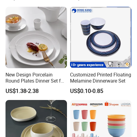
New Design Porcelain
Customized Printed Floating
Round Plates Dinner Set for
Melamine Dinnerware Set
Wedding and Banquet
US$1.38-2.38
US$0.10-0.85