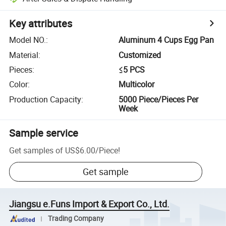
Key attributes
Model NO.
:
Aluminum 4 Cups Egg Pan
Material
:
Customized
Pieces
:
≤5 PCS
Color
:
Multicolor
Production Capacity
:
5000 Piece/Pieces Per
Week
Sample service
Get samples of
US$6.00
/
Piece
!
Get sample
Jiangsu e.Funs Import & Export Co., Ltd.
Trading Company