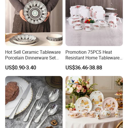
Hot Sell Ceramic Tableware
Promotion 75PCS Heat
Porcelain Dinnerware Set
Resistant Home Tableware
Ceramic Plate Bowl
White Opal Glassware
US$0.90-3.40
US$36.46-38.88
Dinner Set with Flower
Decal