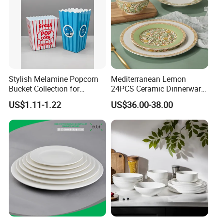
Stylish Melamine Popcorn
Mediterranean Lemon
Bucket Collection for
24PCS Ceramic Dinnerware
Snacks and Treats
Set Italian Style Botanical
US$1.11-1.22
US$36.00-38.00
Porcelain Plates and Bowls
Yellow Fruit Green Leaf
Tableware Set for 6
About Us: