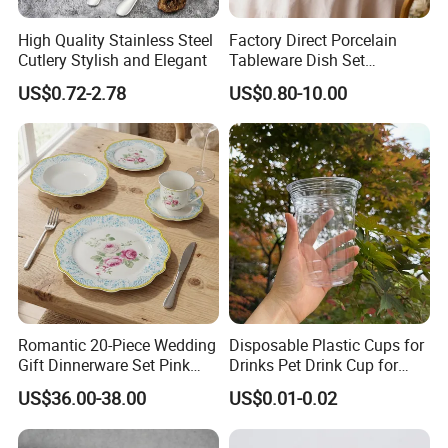
High Quality Stainless Steel
Factory Direct Porcelain
Cutlery Stylish and Elegant
Tableware Dish Set
Dinnerware Set Custom
US$0.72-2.78
US$0.80-10.00
Printing Dinner Set Ceramic
Dining Set for Kitchen
Romantic 20-Piece Wedding
Disposable Plastic Cups for
Gift Dinnerware Set Pink
Drinks Pet Drink Cup for
Rose Floral Scalloped
Beverage and Cold Drink
US$36.00-38.00
US$0.01-0.02
Porcelain Plate and Cup
Saucer Set for Fine Dining