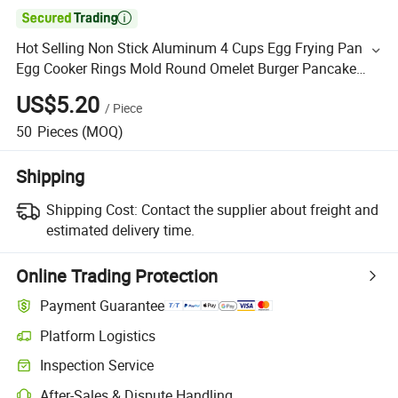

Hot Selling Non Stick Aluminum 4 Cups Egg Frying Pan
Egg Cooker Rings Mold Round Omelet Burger Pancake
Pan for Breakfast Convenience
US$5.20
/
Piece
50
Pieces
(MOQ)
Shipping
Shipping Cost:
Contact the supplier about freight and
estimated delivery time.
Online Trading Protection
Payment Guarantee
Platform Logistics
Inspection Service
After-Sales & Dispute Handling