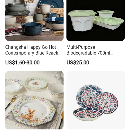
Changsha Happy Go Hot
Multi-Purpose
Contemporary Blue Reactive
Biodegradable 700ml
Glaze Ceramic Tableware
Rectangle Bowl Food
US$1.60-30.00
US$25.00
Dinner Set
Container for Meat and
Vegetable