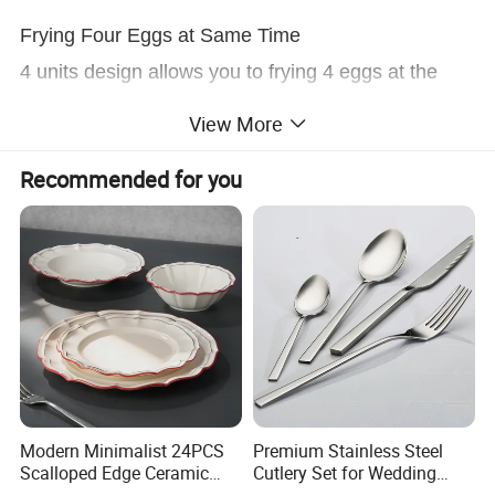
Frying Four Eggs at Same Time
4 units design allows you to frying 4 eggs at the
same time for your husband and children.
View More
Recommended for you
Modern Minimalist 24PCS
Premium Stainless Steel
Scalloped Edge Ceramic
Cutlery Set for Wedding
Dinnerware Set Red Hand-
Gifts