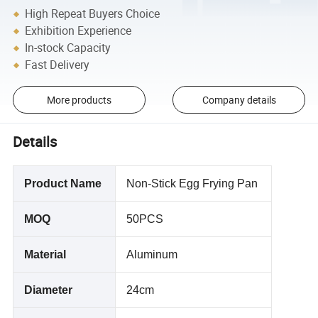
High Repeat Buyers Choice
Exhibition Experience
In-stock Capacity
Fast Delivery
More products
Company details
Details
Product Name
Non-Stick Egg Frying Pan
MOQ
50PCS
Material
Aluminum
Diameter
24cm