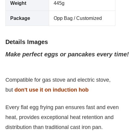
Weight
445g
Package
Opp Bag / Customized
Details Images
Make perfect eggs or pancakes every time!
Compatible for gas stove and electric stove,
but
don't use it on induction hob
Every flat egg frying pan ensures fast and even
heat, provides exceptional heat retention and
distribution than traditional cast iron pan.