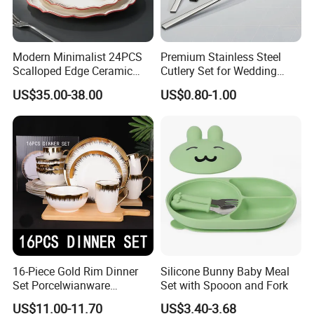
Modern Minimalist 24PCS
Premium Stainless Steel
Scalloped Edge Ceramic
Cutlery Set for Wedding
Dinnerware Set Red Hand-
Gifts
US$35.00-38.00
US$0.80-1.00
Painted Rim Porcelain
Plates and Bowls Set for 6
People
16-Piece Gold Rim Dinner
Silicone Bunny Baby Meal
Set Porcelwianware
Set with Spooon and Fork
Ceramic Tableware
US$11.00-11.70
US$3.40-3.68